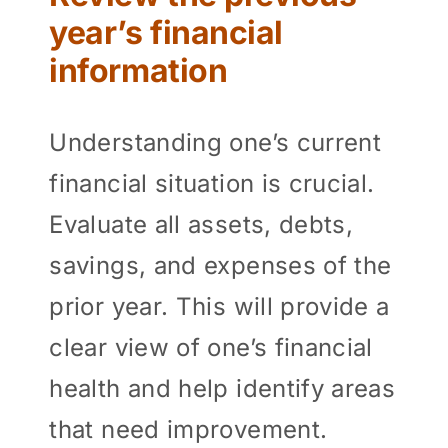
year’s financial
information
Understanding one’s current
financial situation is crucial.
Evaluate all assets, debts,
savings, and expenses of the
prior year. This will provide a
clear view of one’s financial
health and help identify areas
that need improvement.