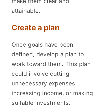
make them clear and
attainable.
Create a plan
Once goals have been
defined, develop a plan to
work toward them. This plan
could involve cutting
unnecessary expenses,
increasing income, or making
suitable investments.