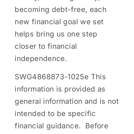
becoming debt-free, each
new financial goal we set
helps bring us one step
closer to financial
independence.
SWG4868873-1025e This
information is provided as
general information and is not
intended to be specific
financial guidance. Before