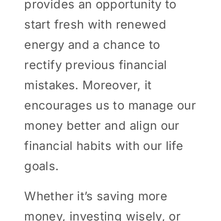
provides an opportunity to
start fresh with renewed
energy and a chance to
rectify previous financial
mistakes. Moreover, it
encourages us to manage our
money better and align our
financial habits with our life
goals.
Whether it’s saving more
money, investing wisely, or