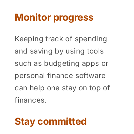
Monitor progress
Keeping track of spending
and saving by using tools
such as budgeting apps or
personal finance software
can help one stay on top of
finances.
Stay committed