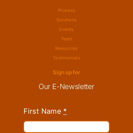
Process
Solutions
Events
Team
Resources
Testimonials
Sign up for
Our E-Newsletter
First Name
*