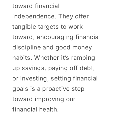
toward financial
independence. They offer
tangible targets to work
toward, encouraging financial
discipline and good money
habits. Whether it’s ramping
up savings, paying off debt,
or investing, setting financial
goals is a proactive step
toward improving our
financial health.