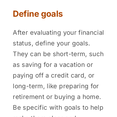
Define goals
After evaluating your financial
status, define your goals.
They can be short-term, such
as saving for a vacation or
paying off a credit card, or
long-term, like preparing for
retirement or buying a home.
Be specific with goals to help