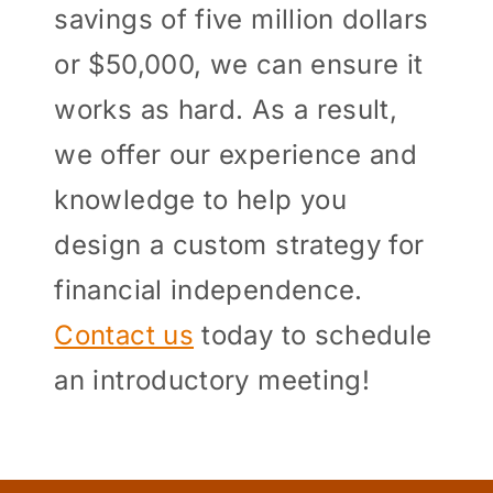
savings of five million dollars
or $50,000, we can ensure it
works as hard. As a result,
we offer our experience and
knowledge to help you
design a custom strategy for
financial independence.
Contact us
today to schedule
an introductory meeting!