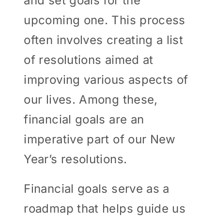
and set goals for the
upcoming one. This process
often involves creating a list
of resolutions aimed at
improving various aspects of
our lives. Among these,
financial goals are an
imperative part of our New
Year’s resolutions.
Financial goals serve as a
roadmap that helps guide us