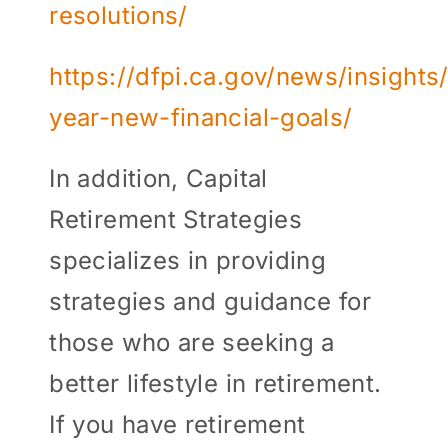
resolutions/
https://dfpi.ca.gov/news/insight
year-new-financial-goals/
In addition, Capital
Retirement Strategies
specializes in providing
strategies and guidance for
those who are seeking a
better lifestyle in retirement.
If you have retirement