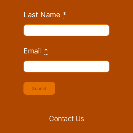
Last Name
*
Email
*
Submit
Contact Us