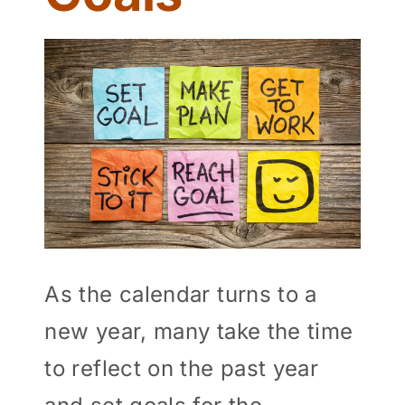
View
Larger
Image
As the calendar turns to a
new year, many take the time
to reflect on the past year