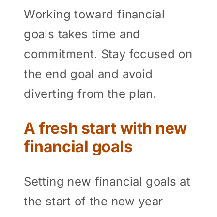
Working toward financial
goals takes time and
commitment. Stay focused on
the end goal and avoid
diverting from the plan.
A fresh start with new
financial goals
Setting new financial goals at
the start of the new year