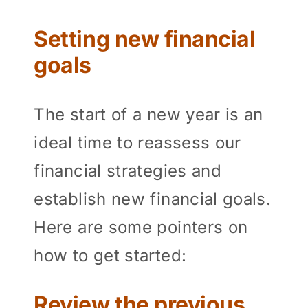
Setting new financial
goals
The start of a new year is an
ideal time to reassess our
financial strategies and
establish new financial goals.
Here are some pointers on
how to get started:
Review the previous