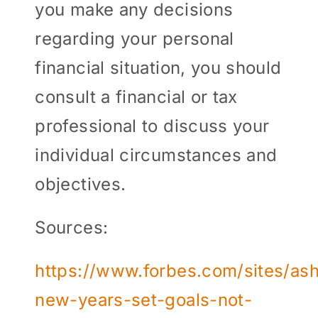
you make any decisions
regarding your personal
financial situation, you should
consult a financial or tax
professional to discuss your
individual circumstances and
objectives.
Sources:
https://www.forbes.com/sites/ash
new-years-set-goals-not-